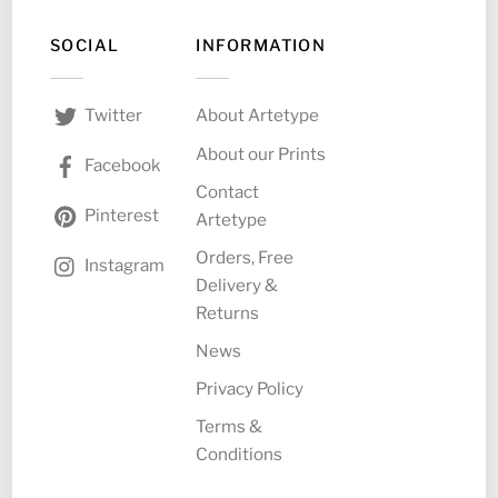
SOCIAL
INFORMATION
About Artetype
Twitter
About our Prints
Facebook
Contact
Pinterest
Artetype
Orders, Free
Instagram
Delivery &
Returns
News
Privacy Policy
Terms &
Conditions