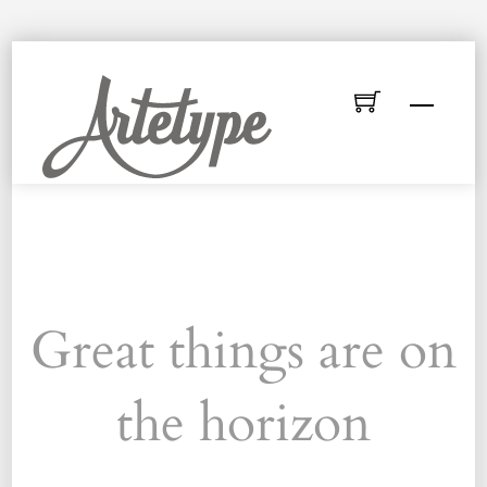
Skip
to
Menu
content
Great things are on
the horizon