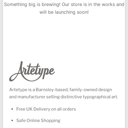
Something big is brewing! Our store is in the works and
will be launching soon!
Artetype is a Barnsley-based, family-owned design
and manufacturer selling distinctive typographical art.
Free UK Delivery on all orders
Safe Online Shopping