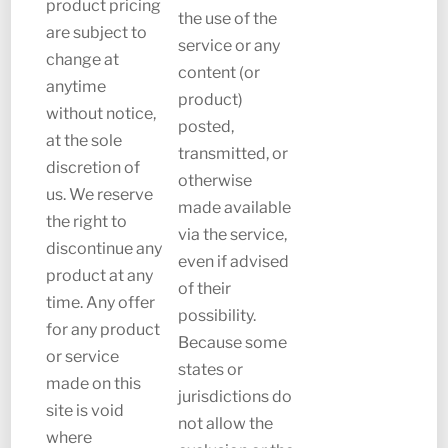
product pricing
the use of the
are subject to
service or any
change at
content (or
anytime
product)
without notice,
posted,
at the sole
transmitted, or
discretion of
otherwise
us. We reserve
made available
the right to
via the service,
discontinue any
even if advised
product at any
of their
time. Any offer
possibility.
for any product
Because some
or service
states or
made on this
jurisdictions do
site is void
not allow the
where