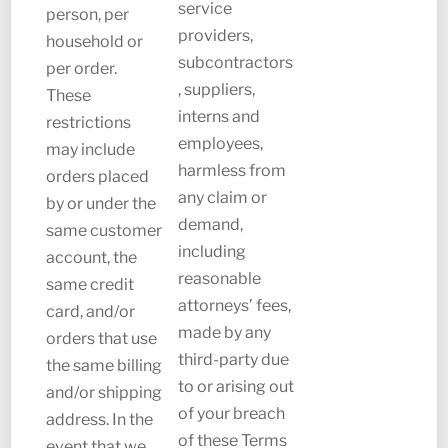
service
person, per
providers,
household or
subcontractors
per order.
, suppliers,
These
interns and
restrictions
employees,
may include
harmless from
orders placed
any claim or
by or under the
demand,
same customer
including
account, the
reasonable
same credit
attorneys’ fees,
card, and/or
made by any
orders that use
third-party due
the same billing
to or arising out
and/or shipping
of your breach
address. In the
of these Terms
event that we