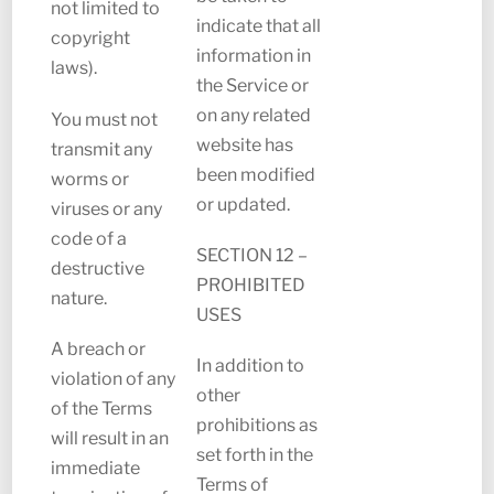
not limited to
indicate that all
copyright
information in
laws).
the Service or
on any related
You must not
website has
transmit any
been modified
worms or
or updated.
viruses or any
code of a
SECTION 12 –
destructive
PROHIBITED
nature.
USES
A breach or
In addition to
violation of any
other
of the Terms
prohibitions as
will result in an
set forth in the
immediate
Terms of