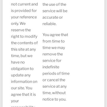
not current and
the use of the
is provided for
service will be
your reference
accurate or
only. We
reliable.
reserve the
You agree that
right to modify
from time to
the contents of
time we may
this site at any
remove the
time, but we
service for
have no
indefinite
obligation to
periods of time
update any
or cancel the
information on
service at any
our site. You
time, without
agree that it is
notice to you.
your