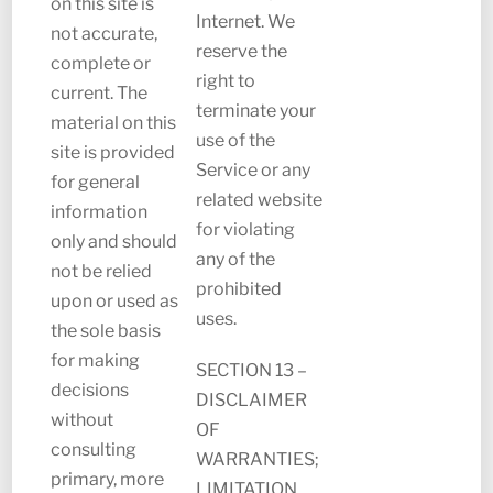
on this site is
Internet. We
not accurate,
reserve the
complete or
right to
current. The
terminate your
material on this
use of the
site is provided
Service or any
for general
related website
information
for violating
only and should
any of the
not be relied
prohibited
upon or used as
uses.
the sole basis
for making
SECTION 13 –
decisions
DISCLAIMER
without
OF
consulting
WARRANTIES;
primary, more
LIMITATION