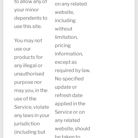
to allow any of
on any related
your minor
website,
dependents to
including
use this site.
without
limitation,
You may not
pricing
use our
information,
products for
except as
any illegal or
required by law.
unauthorised
No specified
purpose nor
update or
may you, in the
refresh date
use of the
applied in the
Service, violate
Service or on
any laws in your
any related
jurisdiction
website, should
(including but
be taken to