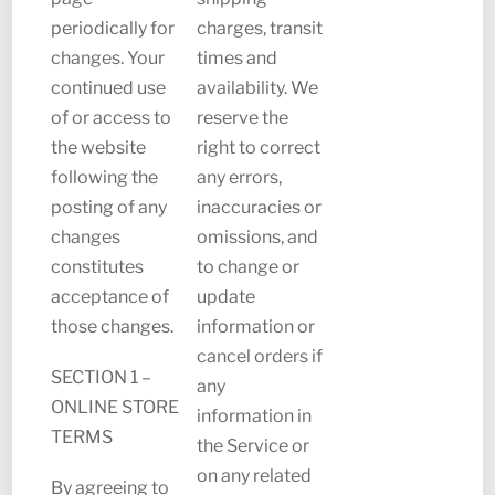
periodically for
charges, transit
changes. Your
times and
continued use
availability. We
of or access to
reserve the
the website
right to correct
following the
any errors,
posting of any
inaccuracies or
changes
omissions, and
constitutes
to change or
acceptance of
update
those changes.
information or
cancel orders if
SECTION 1 –
any
ONLINE STORE
information in
TERMS
the Service or
on any related
By agreeing to