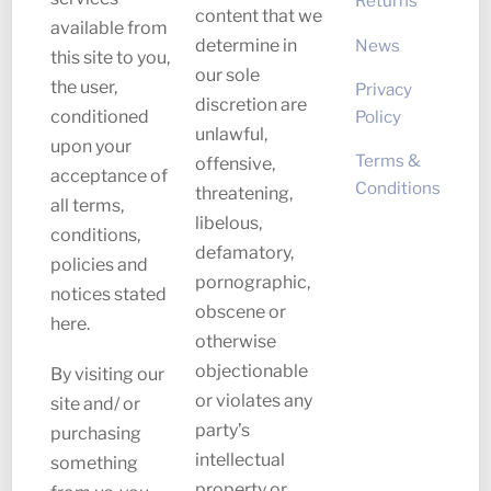
Returns
content that we
available from
News
determine in
this site to you,
our sole
the user,
Privacy
discretion are
Policy
conditioned
unlawful,
upon your
Terms &
offensive,
acceptance of
Conditions
threatening,
all terms,
libelous,
conditions,
defamatory,
policies and
pornographic,
notices stated
obscene or
here.
otherwise
objectionable
By visiting our
or violates any
site and/ or
party’s
purchasing
intellectual
something
property or