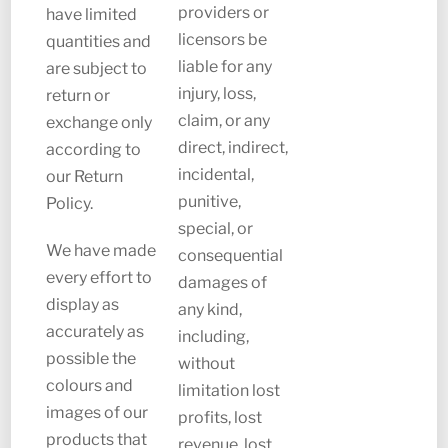
providers or
have limited
licensors be
quantities and
liable for any
are subject to
injury, loss,
return or
claim, or any
exchange only
direct, indirect,
according to
incidental,
our Return
punitive,
Policy.
special, or
We have made
consequential
every effort to
damages of
display as
any kind,
accurately as
including,
possible the
without
colours and
limitation lost
images of our
profits, lost
products that
revenue, lost