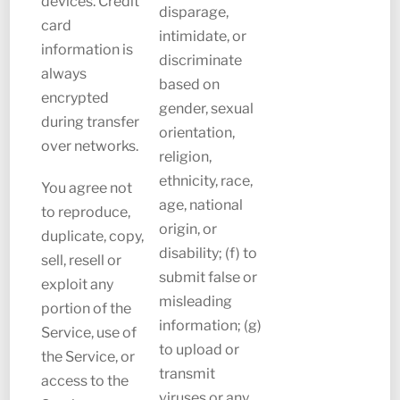
devices. Credit
disparage,
card
intimidate, or
information is
discriminate
always
based on
encrypted
gender, sexual
during transfer
orientation,
over networks.
religion,
ethnicity, race,
You agree not
age, national
to reproduce,
origin, or
duplicate, copy,
disability; (f) to
sell, resell or
submit false or
exploit any
misleading
portion of the
information; (g)
Service, use of
to upload or
the Service, or
transmit
access to the
viruses or any