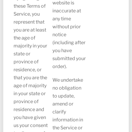
website is
these Terms of
inaccurate at
Service, you
any time
represent that
without prior
you are at least
notice
the age of
(including after
majority in your
you have
state or
submitted your
province of
order).
residence, or
that you are the
We undertake
age of majority
no obligation
in your state or
to update,
province of
amend or
residence and
clarify
you have given
information in
us your consent
the Service or