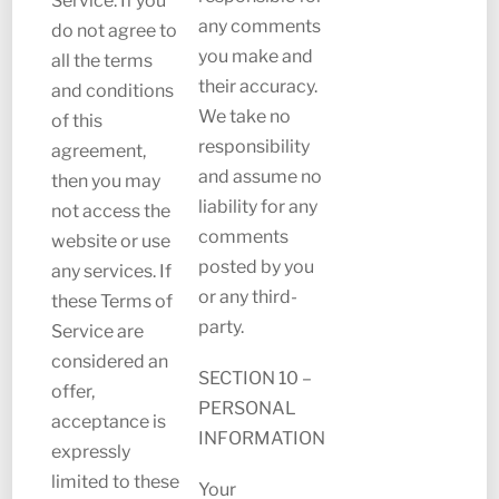
Service. If you
any comments
do not agree to
you make and
all the terms
their accuracy.
and conditions
We take no
of this
responsibility
agreement,
and assume no
then you may
liability for any
not access the
comments
website or use
posted by you
any services. If
or any third-
these Terms of
party.
Service are
considered an
SECTION 10 –
offer,
PERSONAL
acceptance is
INFORMATION
expressly
limited to these
Your