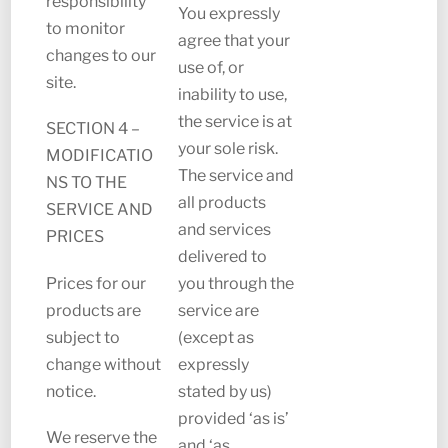
responsibility
You expressly
to monitor
agree that your
changes to our
use of, or
site.
inability to use,
the service is at
SECTION 4 –
your sole risk.
MODIFICATIO
The service and
NS TO THE
all products
SERVICE AND
and services
PRICES
delivered to
Prices for our
you through the
products are
service are
subject to
(except as
change without
expressly
notice.
stated by us)
provided ‘as is’
We reserve the
and ‘as