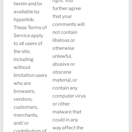
right. You
herein and/or
further agree
available by
that your
hyperlink.
comments will
These Terms of
not contain
Service apply
libelous or
to all users of
otherwise
the site,
unlawful,
including
abusive or
without
obscene
limitation users
material, or
who are
contain any
browsers,
computer virus
vendors,
or other
customers,
malware that
merchants,
could in any
and/ or
way affect the
contributors of