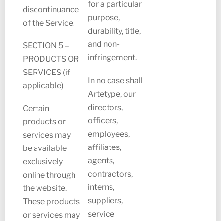
for a particular
discontinuance
purpose,
of the Service.
durability, title,
and non-
SECTION 5 –
infringement.
PRODUCTS OR
SERVICES (if
In no case shall
applicable)
Artetype, our
directors,
Certain
officers,
products or
employees,
services may
affiliates,
be available
agents,
exclusively
contractors,
online through
interns,
the website.
suppliers,
These products
service
or services may