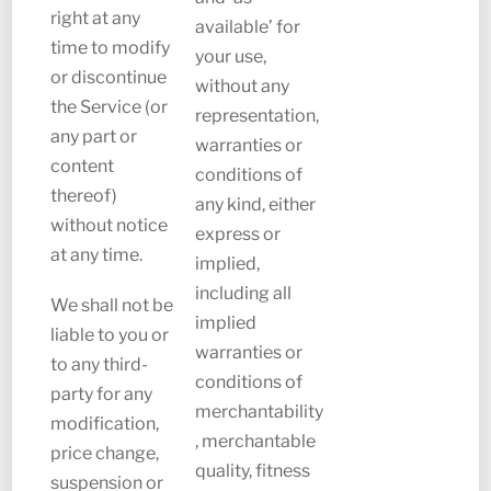
right at any
available’ for
time to modify
your use,
or discontinue
without any
the Service (or
representation,
any part or
warranties or
content
conditions of
thereof)
any kind, either
without notice
express or
at any time.
implied,
including all
We shall not be
implied
liable to you or
warranties or
to any third-
conditions of
party for any
merchantability
modification,
, merchantable
price change,
quality, fitness
suspension or