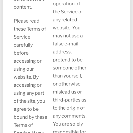
operation of
content.
the Service or
any related
Please read
website. You
these Terms of
may not use a
Service
false e-mail
carefully
address,
before
pretend to be
accessing or
someone other
using our
than yourself,
website. By
or otherwise
accessing or
mislead us or
using any part
third-parties as
of the site, you
to the origin of
agree to be
any comments.
bound by these
You are solely
Terms of
responsible for