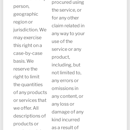
procured using
person,
the service, or
geographic
for any other
region or
claim related in
jurisdiction. We
any way to your
may exercise
use of the
this right on a
service or any
case-by-case
product,
basis. We
including, but
reserve the
not limited to,
right to limit
any errors or
the quantities
omissions in
of any products
any content, or
or services that
any loss or
we offer. All
damage of any
descriptions of
kind incurred
products or
as a result of