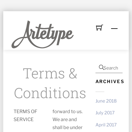
Skip
to
Menu
content
Terms &
ARCHIVES
Conditions
June 2018
TERMS OF
forward to us.
July 2017
SERVICE
We are and
April 2017
shall be under