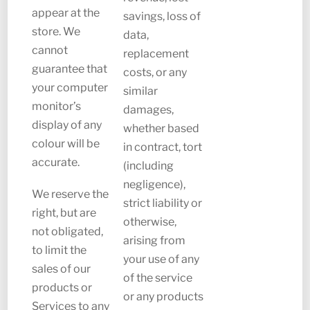
appear at the
savings, loss of
store. We
data,
cannot
replacement
guarantee that
costs, or any
your computer
similar
monitor’s
damages,
display of any
whether based
colour will be
in contract, tort
accurate.
(including
negligence),
We reserve the
strict liability or
right, but are
otherwise,
not obligated,
arising from
to limit the
your use of any
sales of our
of the service
products or
or any products
Services to any