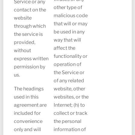
Service or any
other type of
contact on the
malicious code
website
that will or may
through which
be used in any
the service is
way that will
provided,
affect the
without
functionality or
express written
operation of
permission by
the Service or
us.
of any related
The headings
website, other
used in this
websites, or the
agreement are
Internet; (h) to
included for
collect or track
convenience
the personal
only and will
information of