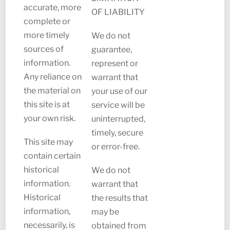
accurate, more
OF LIABILITY
complete or
more timely
We do not
sources of
guarantee,
information.
represent or
Any reliance on
warrant that
the material on
your use of our
this site is at
service will be
your own risk.
uninterrupted,
timely, secure
This site may
or error-free.
contain certain
historical
We do not
information.
warrant that
Historical
the results that
information,
may be
necessarily, is
obtained from