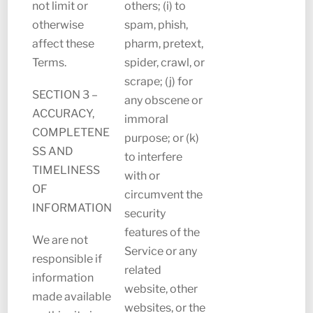
not limit or
others; (i) to
otherwise
spam, phish,
affect these
pharm, pretext,
Terms.
spider, crawl, or
scrape; (j) for
SECTION 3 –
any obscene or
ACCURACY,
immoral
COMPLETENE
purpose; or (k)
SS AND
to interfere
TIMELINESS
with or
OF
circumvent the
INFORMATION
security
features of the
We are not
Service or any
responsible if
related
information
website, other
made available
websites, or the