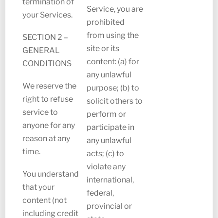
termination of
Service, you are
your Services.
prohibited
from using the
SECTION 2 –
site or its
GENERAL
content: (a) for
CONDITIONS
any unlawful
We reserve the
purpose; (b) to
right to refuse
solicit others to
service to
perform or
anyone for any
participate in
reason at any
any unlawful
time.
acts; (c) to
violate any
You understand
international,
that your
federal,
content (not
provincial or
including credit