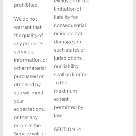
exclusion or the
prohibited.
limitation of
liability for
We do not
consequential
warrant that
or incidental
the quality of
damages, in
any products,
such states or
services,
jurisdictions,
information, or
our liability
other material
shall be limited
purchased or
to the
obtained by
maximum
you will meet
extent
your
permitted by
expectations,
law.
or that any
errors in the
SECTION 14 –
Service will be