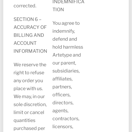
INDEMNIFICA
corrected.
TION
SECTION 6 –
You agree to
ACCURACY OF
indemnify,
BILLING AND
defend and
ACCOUNT
hold harmless
INFORMATION
Artetype and
our parent,
We reserve the
subsidiaries,
right to refuse
affiliates,
any order you
partners,
place with us.
officers,
We may, in our
directors,
sole discretion,
agents,
limit or cancel
contractors,
quantities
licensors,
purchased per