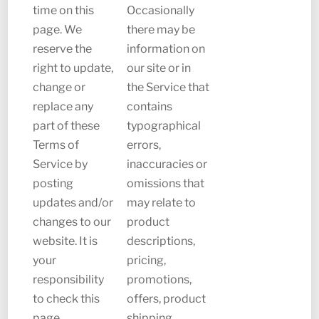
time on this
Occasionally
page. We
there may be
reserve the
information on
right to update,
our site or in
change or
the Service that
replace any
contains
part of these
typographical
Terms of
errors,
Service by
inaccuracies or
posting
omissions that
updates and/or
may relate to
changes to our
product
website. It is
descriptions,
your
pricing,
responsibility
promotions,
to check this
offers, product
page
shipping