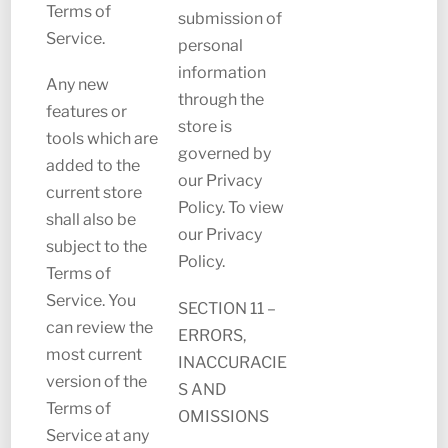
Terms of
submission of
Service.
personal
information
Any new
through the
features or
store is
tools which are
governed by
added to the
our Privacy
current store
Policy. To view
shall also be
our Privacy
subject to the
Policy.
Terms of
Service. You
SECTION 11 –
can review the
ERRORS,
most current
INACCURACIE
version of the
S AND
Terms of
OMISSIONS
Service at any