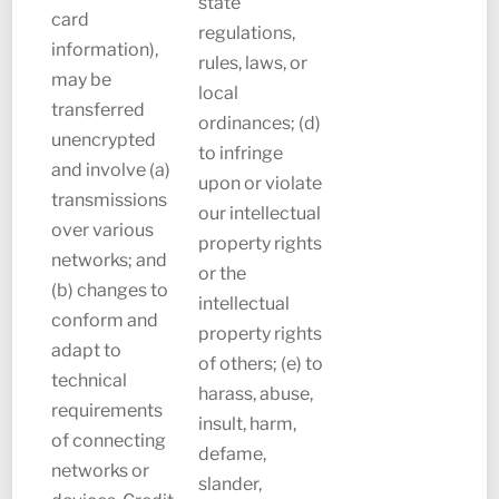
state
card
regulations,
information),
rules, laws, or
may be
local
transferred
ordinances; (d)
unencrypted
to infringe
and involve (a)
upon or violate
transmissions
our intellectual
over various
property rights
networks; and
or the
(b) changes to
intellectual
conform and
property rights
adapt to
of others; (e) to
technical
harass, abuse,
requirements
insult, harm,
of connecting
defame,
networks or
slander,