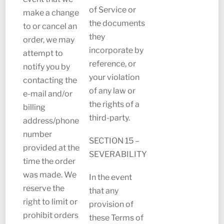
of Service or
make a change
the documents
to or cancel an
they
order, we may
incorporate by
attempt to
reference, or
notify you by
your violation
contacting the
of any law or
e-mail and/or
the rights of a
billing
third-party.
address/phone
number
SECTION 15 –
provided at the
SEVERABILITY
time the order
was made. We
In the event
reserve the
that any
right to limit or
provision of
prohibit orders
these Terms of