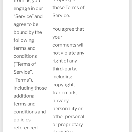
from us, you
these Terms of
engage in our
Service.
“Service” and
agree to be
You agree that
bound by the
your
following
comments will
terms and
not violate any
conditions
right of any
(“Terms of
third-party,
Service”,
including
“Terms”),
copyright,
including those
trademark,
additional
privacy,
terms and
personality or
conditions and
other personal
policies
or proprietary
referenced