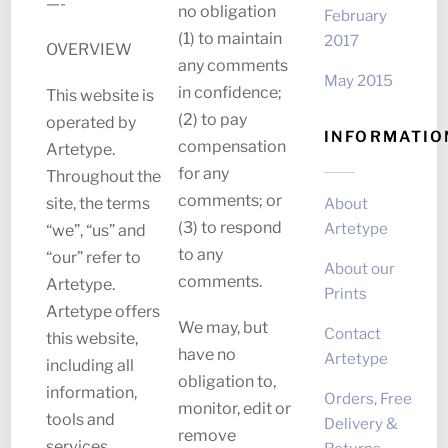
—-
no obligation
February
(1) to maintain
2017
OVERVIEW
any comments
May 2015
in confidence;
This website is
(2) to pay
operated by
INFORMATIO
compensation
Artetype.
for any
Throughout the
comments; or
About
site, the terms
(3) to respond
Artetype
“we”, “us” and
to any
“our” refer to
About our
comments.
Artetype.
Prints
Artetype offers
We may, but
Contact
this website,
have no
Artetype
including all
obligation to,
information,
Orders, Free
monitor, edit or
tools and
Delivery &
remove
services