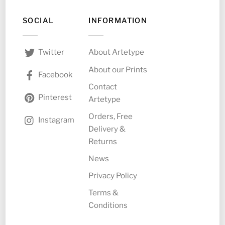
SOCIAL
INFORMATION
About Artetype
Twitter
About our Prints
Facebook
Contact
Pinterest
Artetype
Orders, Free
Instagram
Delivery &
Returns
News
Privacy Policy
Terms &
Conditions