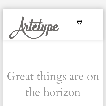
Skip
to
Menu
content
Great things are on
the horizon