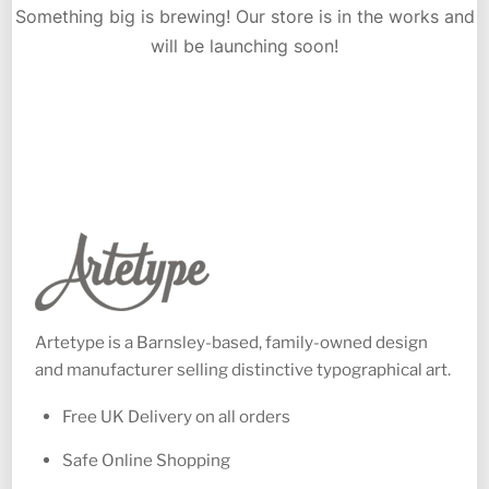
Something big is brewing! Our store is in the works and
will be launching soon!
Artetype is a Barnsley-based, family-owned design
and manufacturer selling distinctive typographical art.
Free UK Delivery on all orders
Safe Online Shopping