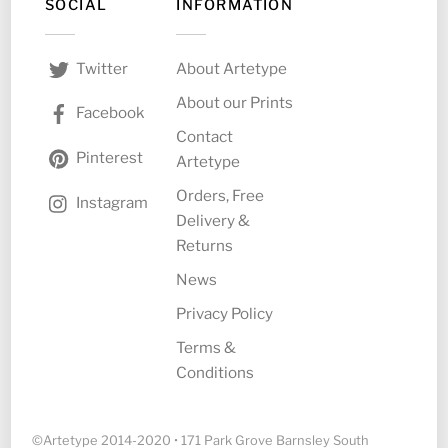
SOCIAL
INFORMATION
About Artetype
Twitter
About our Prints
Facebook
Contact
Pinterest
Artetype
Orders, Free
Instagram
Delivery &
Returns
News
Privacy Policy
Terms &
Conditions
©Artetype 2014-2020 • 171 Park Grove Barnsley South