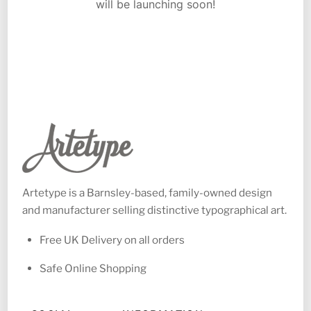
will be launching soon!
Artetype is a Barnsley-based, family-owned design
and manufacturer selling distinctive typographical art.
Free UK Delivery on all orders
Safe Online Shopping