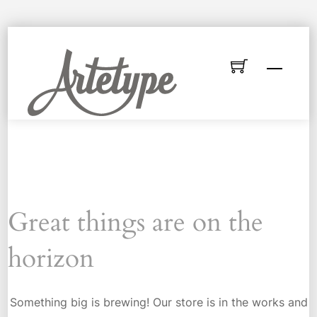
Skip
to
Menu
content
Great things are on the
horizon
Something big is brewing! Our store is in the works and