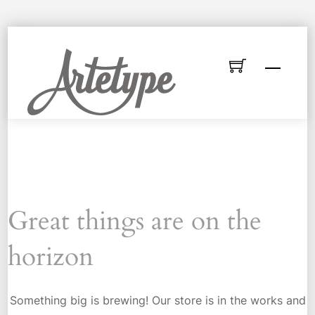
Skip
to
Menu
content
Great things are on the
horizon
Something big is brewing! Our store is in the works and