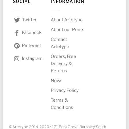
SOCIAL
INFORMATION
About Artetype
Twitter
About our Prints
Facebook
Contact
Pinterest
Artetype
Orders, Free
Instagram
Delivery &
Returns
News
Privacy Policy
Terms &
Conditions
©Artetype 2014-2020 • 171 Park Grove Barnsley South