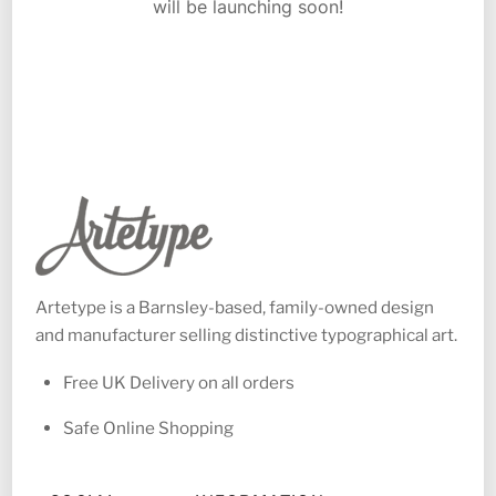
will be launching soon!
Artetype is a Barnsley-based, family-owned design
and manufacturer selling distinctive typographical art.
Free UK Delivery on all orders
Safe Online Shopping