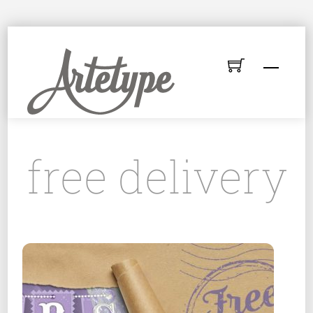
Skip
to
Menu
content
free delivery