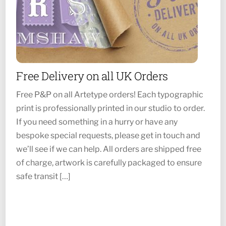
Free Delivery on all UK Orders
Free P&P on all Artetype orders! Each typographic
print is professionally printed in our studio to order.
If you need something in a hurry or have any
bespoke special requests, please get in touch and
we’ll see if we can help. All orders are shipped free
of charge, artwork is carefully packaged to ensure
safe transit […]