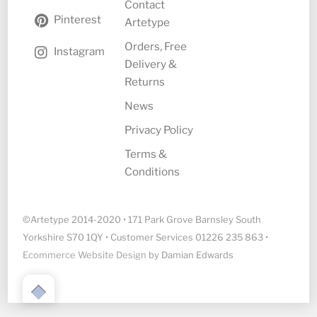
Contact
Pinterest
Artetype
Orders, Free
Instagram
Delivery &
Returns
News
Privacy Policy
Terms &
Conditions
©Artetype 2014-2020 • 171 Park Grove Barnsley South
Yorkshire S70 1QY • Customer Services 01226 235 863 •
Ecommerce Website Design
by Damian Edwards
Back
to