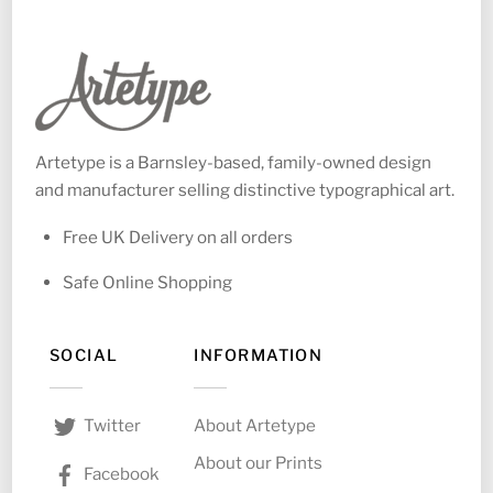
Artetype is a Barnsley-based, family-owned design
and manufacturer selling distinctive typographical art.
Free UK Delivery on all orders
Safe Online Shopping
SOCIAL
INFORMATION
About Artetype
Twitter
About our Prints
Facebook