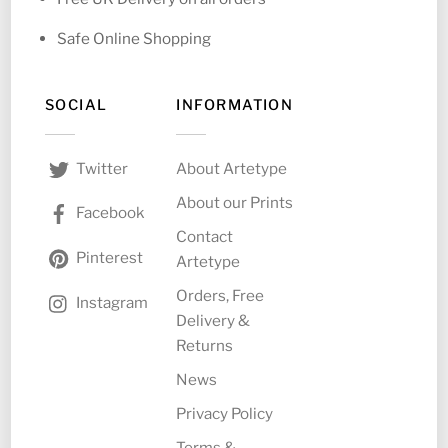
Safe Online Shopping
SOCIAL
INFORMATION
About Artetype
Twitter
About our Prints
Facebook
Contact
Pinterest
Artetype
Orders, Free
Instagram
Delivery &
Returns
News
Privacy Policy
Terms &