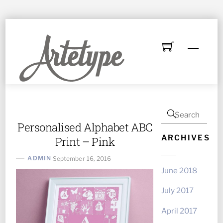
Skip
to
Menu
content
Personalised Alphabet ABC
ARCHIVES
Print – Pink
ADMIN
September 16, 2016
June 2018
July 2017
April 2017