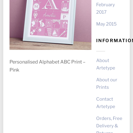
February
2017
May 2015
INFORMATIO
About
Personalised Alphabet ABC Print –
Artetype
Pink
About our
Prints
Contact
Artetype
Orders, Free
Delivery &