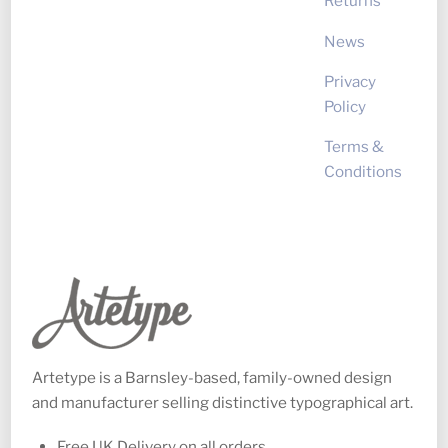
Returns
News
Privacy
Policy
Terms &
Conditions
Artetype is a Barnsley-based, family-owned design
and manufacturer selling distinctive typographical art.
Free UK Delivery on all orders