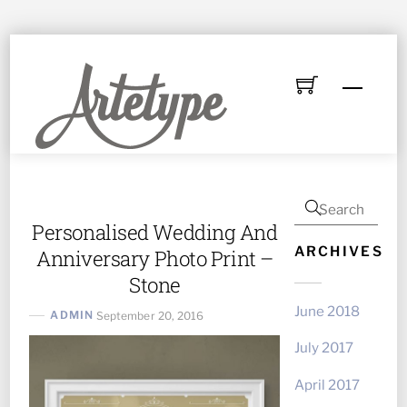
Skip
to
Menu
content
Personalised Wedding And
ARCHIVES
Anniversary Photo Print –
Stone
June 2018
ADMIN
September 20, 2016
July 2017
April 2017