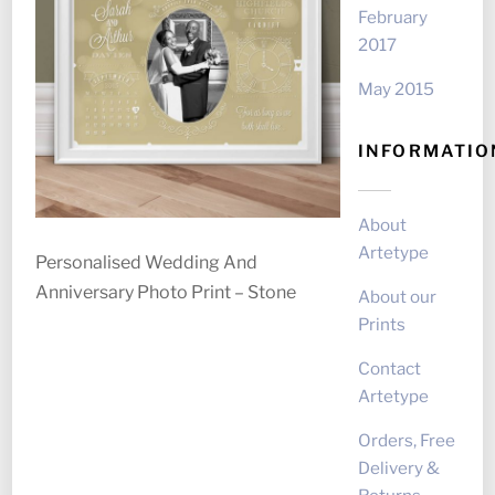
February
2017
May 2015
INFORMATIO
About
Artetype
Personalised Wedding And
Anniversary Photo Print – Stone
About our
Prints
Contact
Artetype
Orders, Free
Delivery &