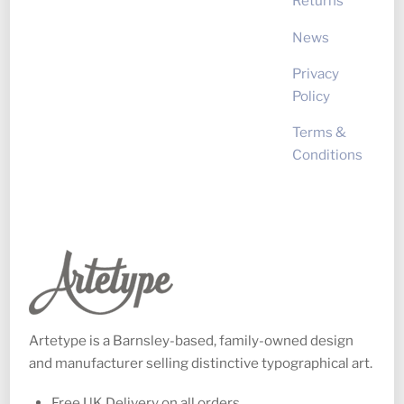
Returns
News
Privacy
Policy
Terms &
Conditions
Artetype is a Barnsley-based, family-owned design
and manufacturer selling distinctive typographical art.
Free UK Delivery on all orders