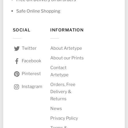
Safe Online Shopping
SOCIAL
INFORMATION
About Artetype
Twitter
About our Prints
Facebook
Contact
Pinterest
Artetype
Orders, Free
Instagram
Delivery &
Returns
News
Privacy Policy
Terms &