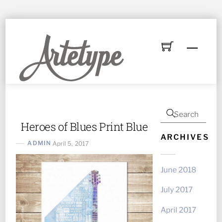
Skip
to
Menu
content
Heroes of Blues Print Blue
ARCHIVES
ADMIN
April 5, 2017
June 2018
July 2017
April 2017