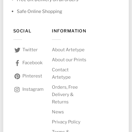
Safe Online Shopping
SOCIAL
INFORMATION
About Artetype
Twitter
About our Prints
Facebook
Contact
Pinterest
Artetype
Orders, Free
Instagram
Delivery &
Returns
News
Privacy Policy
Terms &