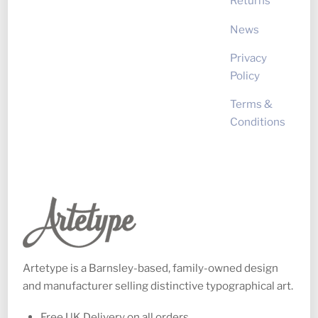
Returns
News
Privacy
Policy
Terms &
Conditions
Artetype is a Barnsley-based, family-owned design
and manufacturer selling distinctive typographical art.
Free UK Delivery on all orders