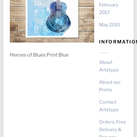
February
2017
May 2015
INFORMATIO
Heroes of Blues Print Blue
About
Artetype
About our
Prints
Contact
Artetype
Orders, Free
Delivery &