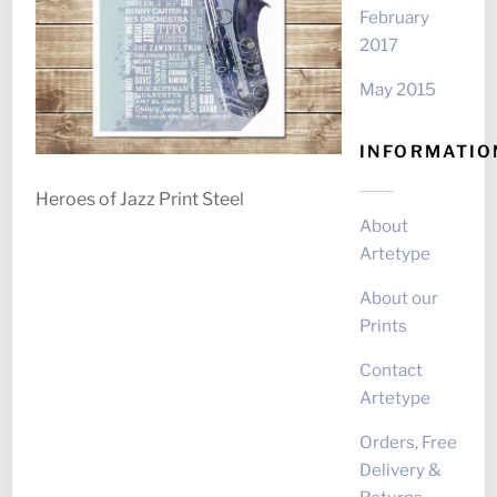
February
2017
May 2015
INFORMATIO
Heroes of Jazz Print Steel
About
Artetype
About our
Prints
Contact
Artetype
Orders, Free
Delivery &