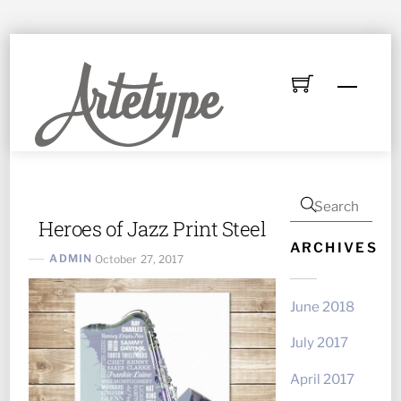
Skip
to
Menu
content
Heroes of Jazz Print Steel
ARCHIVES
ADMIN
October 27, 2017
June 2018
July 2017
April 2017