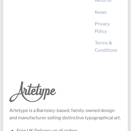
Returns
News
Privacy
Policy
Terms &
Conditions
Artetype is a Barnsley-based, family-owned design
and manufacturer selling distinctive typographical art.
Free UK Delivery on all orders