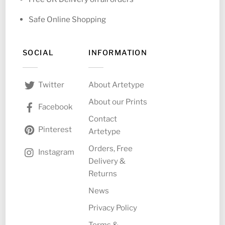
Safe Online Shopping
SOCIAL
INFORMATION
About Artetype
Twitter
About our Prints
Facebook
Contact
Pinterest
Artetype
Orders, Free
Instagram
Delivery &
Returns
News
Privacy Policy
Terms &